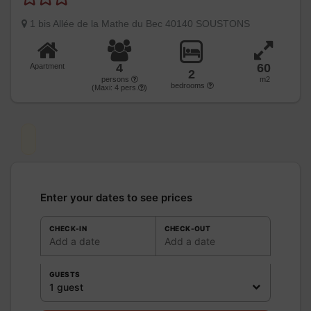
1 bis Allée de la Mathe du Bec 40140 SOUSTONS
4
60
Apartment
2
persons
m2
bedrooms
(Maxi:
4
pers.
)
Enter your dates to see prices
CHECK-IN
CHECK-OUT
Add a date
Add a date
GUESTS
1 guest