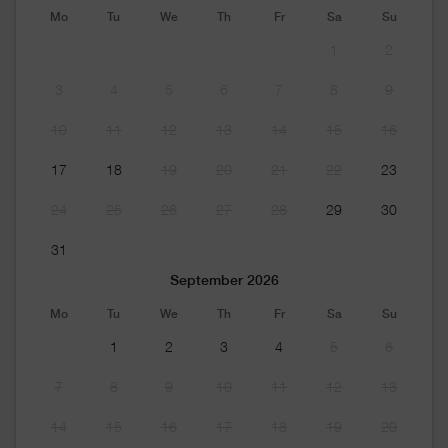
Mo
Tu
We
Th
Fr
Sa
Su
1
2
3
4
5
6
7
8
9
10
11
12
13
14
15
16
17
18
19
20
21
22
23
24
25
26
27
28
29
30
31
September 2026
Mo
Tu
We
Th
Fr
Sa
Su
1
2
3
4
5
6
7
8
9
10
11
12
13
14
15
16
17
18
19
20