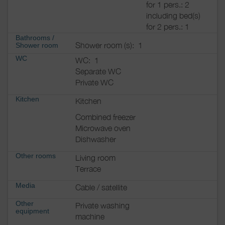
for 1 pers.: 2
including bed(s)
for 2 pers.: 1
Bathrooms
/
Shower room (s):
1
Shower room
WC
WC:
1
Separate WC
Private WC
Kitchen
Kitchen
Combined freezer
Microwave oven
Dishwasher
Other rooms
Living room
Terrace
Media
Cable / satellite
Other
Private washing
equipment
machine