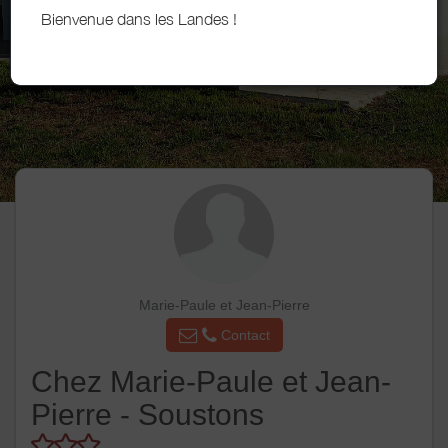
Bienvenue dans les Landes !
Marie-Paule et Jean-Pierre
Contact
Chez Marie-Paule et Jean-
Pierre - Soustons