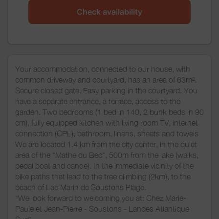
Check availability
Your accommodation, connected to our house, with
common driveway and courtyard, has an area of 63m².
Secure closed gate. Easy parking in the courtyard. You
have a separate entrance, a terrace, access to the
garden. Two bedrooms (1 bed in 140, 2 bunk beds in 90
cm), fully equipped kitchen with living room TV, internet
connection (CPL), bathroom, linens, sheets and towels
We are located 1.4 km from the city center, in the quiet
area of the "Mathe du Bec", 500m from the lake (walks,
pedal boat and canoe). In the immediate vicinity of the
bike paths that lead to the tree climbing (2km), to the
beach of Lac Marin de Soustons Plage.
"We look forward to welcoming you at: Chez Marie-
Paule et Jean-Pierre - Soustons - Landes Atlantique